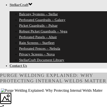
StellarCraft
Balcony Systems – Stellar
Perforated Guardrails – Galaxy
Picket Guardrails – Pulsar
Robust Picket Guardrails – Vega
Perforated Panels – Altair
Rain Screens – Starfleet
Perforated Fences – Nebula
Privacy Screens – Nova
StellarCraft Document Library
Contact Us
PURGE WELDING EXPLAINED: WHY
PROTECTING INTERNAL WELDS MATTER