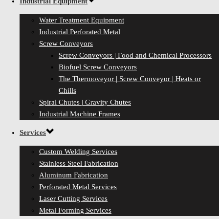
Industrial Equipment
Water Treatment Equipment
Industrial Perforated Metal
Screw Conveyors
Screw Conveyors | Food and Chemical Processors
Biofuel Screw Conveyors
The Thermoveyor | Screw Conveyor | Heats or
Chills
Spiral Chutes | Gravity Chutes
Industrial Machine Frames
Services
Custom Welding Services
Stainless Steel Fabrication
Aluminum Fabrication
Perforated Metal Services
Laser Cutting Services
Metal Forming Services