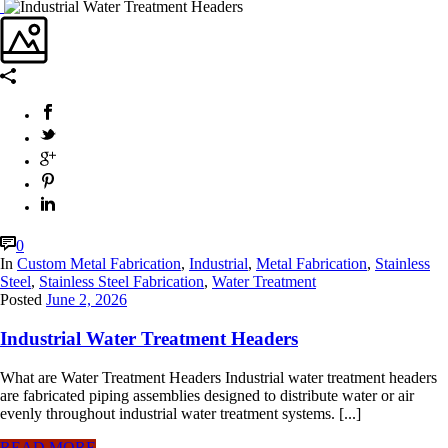
0
In
Custom Metal Fabrication
,
Industrial
,
Metal Fabrication
,
Stainless
Steel
,
Stainless Steel Fabrication
,
Water Treatment
Posted
June 2, 2026
Industrial Water Treatment Headers
What are Water Treatment Headers Industrial water treatment headers
are fabricated piping assemblies designed to distribute water or air
evenly throughout industrial water treatment systems. [...]
READ MORE