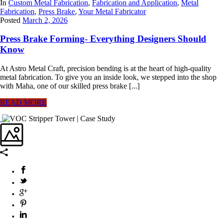
In
Custom Metal Fabrication
,
Fabrication and Application
,
Metal
Fabrication
,
Press Brake
,
Your Metal Fabricator
Posted
March 2, 2026
Press Brake Forming- Everything Designers Should
Know
At Astro Metal Craft, precision bending is at the heart of high-quality
metal fabrication. To give you an inside look, we stepped into the shop
with Maha, one of our skilled press brake [...]
READ MORE