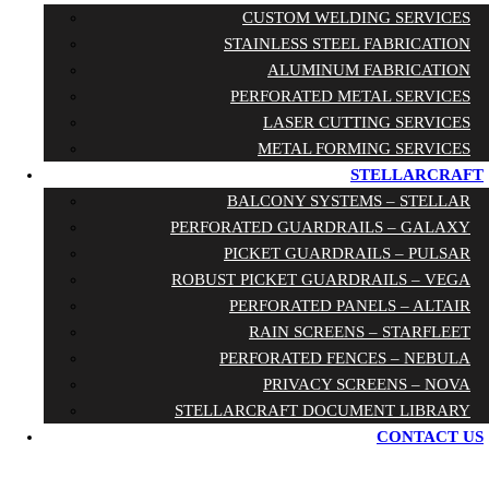
CUSTOM WELDING SERVICES
STAINLESS STEEL FABRICATION
ALUMINUM FABRICATION
PERFORATED METAL SERVICES
LASER CUTTING SERVICES
METAL FORMING SERVICES
STELLARCRAFT
BALCONY SYSTEMS – STELLAR
PERFORATED GUARDRAILS – GALAXY
PICKET GUARDRAILS – PULSAR
ROBUST PICKET GUARDRAILS – VEGA
PERFORATED PANELS – ALTAIR
RAIN SCREENS – STARFLEET
PERFORATED FENCES – NEBULA
PRIVACY SCREENS – NOVA
STELLARCRAFT DOCUMENT LIBRARY
CONTACT US