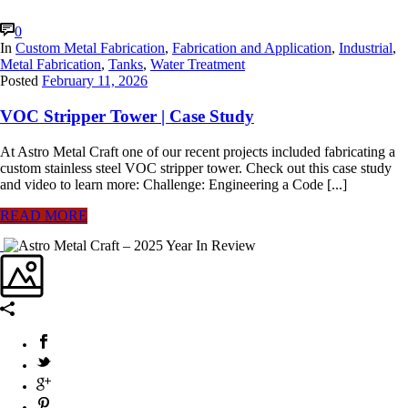
0
In
Custom Metal Fabrication
,
Fabrication and Application
,
Industrial
,
Metal Fabrication
,
Tanks
,
Water Treatment
Posted
February 11, 2026
VOC Stripper Tower | Case Study
At Astro Metal Craft one of our recent projects included fabricating a
custom stainless steel VOC stripper tower. Check out this case study
and video to learn more: Challenge: Engineering a Code [...]
READ MORE