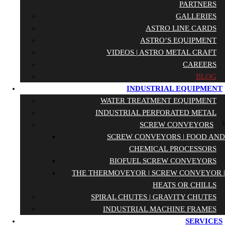
PARTNERS
GALLERIES
ASTRO LINE CARDS
ASTRO’S EQUIPMENT
VIDEOS | ASTRO METAL CRAFT
CAREERS
BLOG
INDUSTRIAL EQUIPMENT
WATER TREATMENT EQUIPMENT
INDUSTRIAL PERFORATED METAL
SCREW CONVEYORS
SCREW CONVEYORS | FOOD AND
CHEMICAL PROCESSORS
BIOFUEL SCREW CONVEYORS
THE THERMOVEYOR | SCREW CONVEYOR |
HEATS OR CHILLS
SPIRAL CHUTES | GRAVITY CHUTES
INDUSTRIAL MACHINE FRAMES
SERVICES