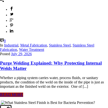
0
In
Industrial
,
Metal Fabrication
,
Stainless Steel
,
Stainless Steel
Fabrication
,
Water Treatment
Posted
July 29, 2026
Purge Welding Explained: Why Protecting Internal
Welds Matter
Whether a piping system carries water, process fluids, or sanitary
products, the condition of the weld on the inside of the pipe is just as
important as the finished weld on the exterior. One of [...]
READ MORE