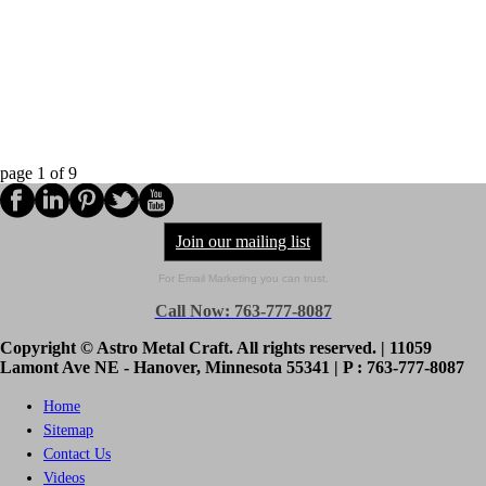
page
1
of
9
Join our mailing list
For Email Marketing you can trust.
Call Now: 763-777-8087
Copyright © Astro Metal Craft. All rights reserved. | 11059
Lamont Ave NE - Hanover, Minnesota 55341 | P : 763-777-8087
Home
Sitemap
Contact Us
Videos