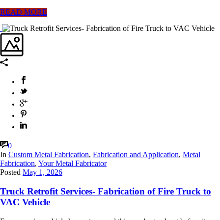
READ MORE
0
In
Custom Metal Fabrication
,
Fabrication and Application
,
Metal
Fabrication
,
Your Metal Fabricator
Posted
May 1, 2026
Truck Retrofit Services- Fabrication of Fire Truck to
VAC Vehicle