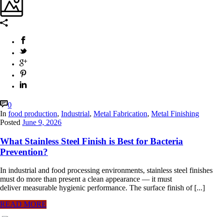
0
In
food production
,
Industrial
,
Metal Fabrication
,
Metal Finishing
Posted
June 9, 2026
What Stainless Steel Finish is Best for Bacteria
Prevention?
In industrial and food processing environments, stainless steel finishes
must do more than present a clean appearance — it must
deliver measurable hygienic performance. The surface finish of [...]
READ MORE