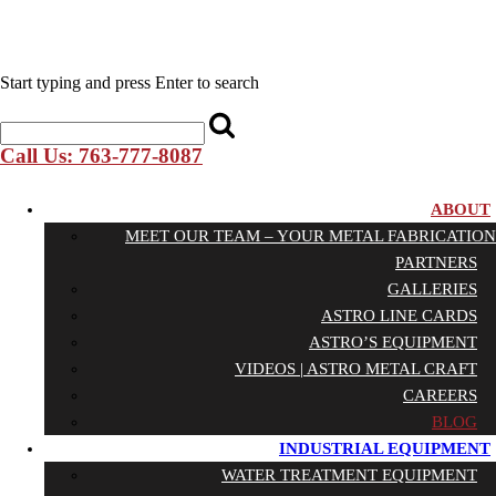
Start typing and press Enter to search
Call Us: 763-777-8087
ABOUT
MEET OUR TEAM – YOUR METAL FABRICATION
PARTNERS
GALLERIES
ASTRO LINE CARDS
ASTRO’S EQUIPMENT
VIDEOS | ASTRO METAL CRAFT
CAREERS
BLOG
INDUSTRIAL EQUIPMENT
WATER TREATMENT EQUIPMENT