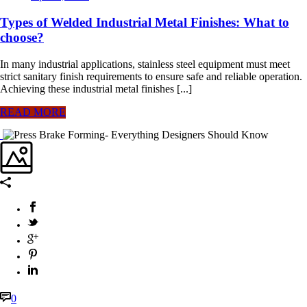
Types of Welded Industrial Metal Finishes: What to
choose?
In many industrial applications, stainless steel equipment must meet
strict sanitary finish requirements to ensure safe and reliable operation.
Achieving these industrial metal finishes [...]
READ MORE
0