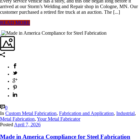
Every service vehicle has a story, and this one began long before it
arrived at our Storm’s Welding and Repair shop in Cologne, MN. Our
customer purchased a retired fire truck at an auction. The [...]
READ MORE
0
In
Custom Metal Fabrication
,
Fabrication and Application
,
Industrial
,
Metal Fabrication
,
Your Metal Fabricator
Posted
April 7, 2026
Made in America Compliance for Steel Fabrication