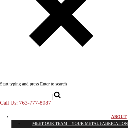
Start typing and press Enter to search
Call Us: 763-777-8087
ABOUT
MEET OUR TEAM – YOUR METAL FABRICATION