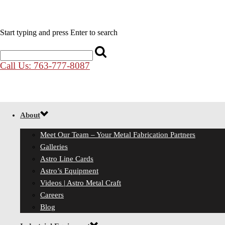
Start typing and press Enter to search
Call Us: 763-777-8087
About
Meet Our Team – Your Metal Fabrication Partners
Galleries
Astro Line Cards
Astro’s Equipment
Videos | Astro Metal Craft
Careers
Blog