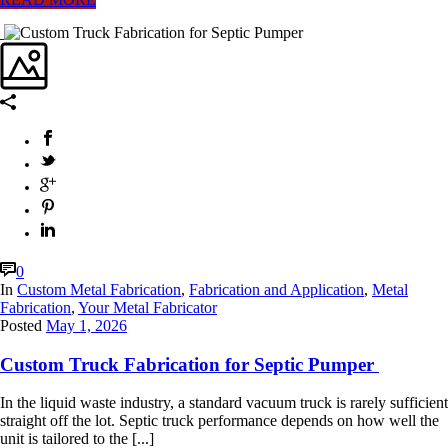
0
In
Custom Metal Fabrication
,
Fabrication and Application
,
Metal
Fabrication
,
Your Metal Fabricator
Posted
May 1, 2026
Custom Truck Fabrication for Septic Pumper
In the liquid waste industry, a standard vacuum truck is rarely sufficient
straight off the lot. Septic truck performance depends on how well the
unit is tailored to the [...]