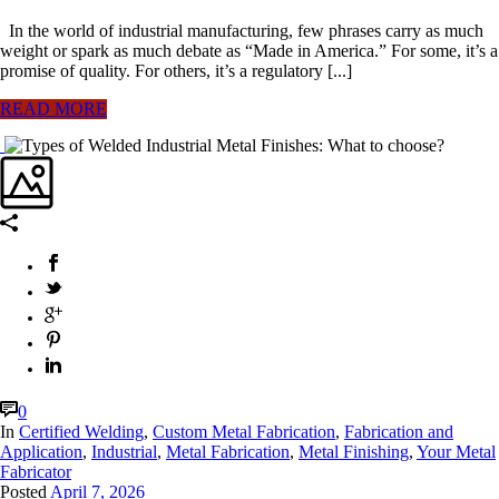
In the world of industrial manufacturing, few phrases carry as much
weight or spark as much debate as “Made in America.” For some, it’s a
promise of quality. For others, it’s a regulatory [...]
READ MORE
0
In
Certified Welding
,
Custom Metal Fabrication
,
Fabrication and
Application
,
Industrial
,
Metal Fabrication
,
Metal Finishing
,
Your Metal
Fabricator
Posted
April 7, 2026