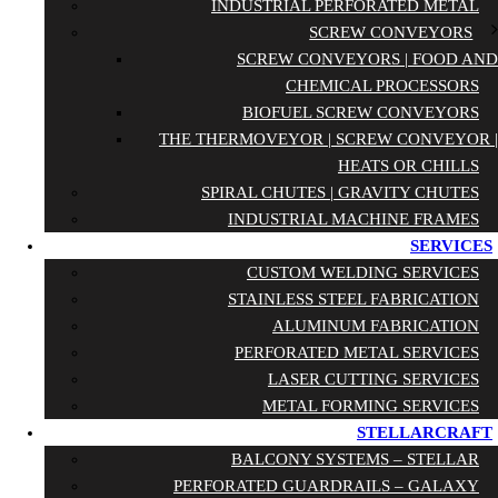
INDUSTRIAL PERFORATED METAL
SCREW CONVEYORS
SCREW CONVEYORS | FOOD AND
CHEMICAL PROCESSORS
BIOFUEL SCREW CONVEYORS
THE THERMOVEYOR | SCREW CONVEYOR |
HEATS OR CHILLS
SPIRAL CHUTES | GRAVITY CHUTES
INDUSTRIAL MACHINE FRAMES
SERVICES
CUSTOM WELDING SERVICES
STAINLESS STEEL FABRICATION
ALUMINUM FABRICATION
PERFORATED METAL SERVICES
LASER CUTTING SERVICES
METAL FORMING SERVICES
STELLARCRAFT
BALCONY SYSTEMS – STELLAR
PERFORATED GUARDRAILS – GALAXY