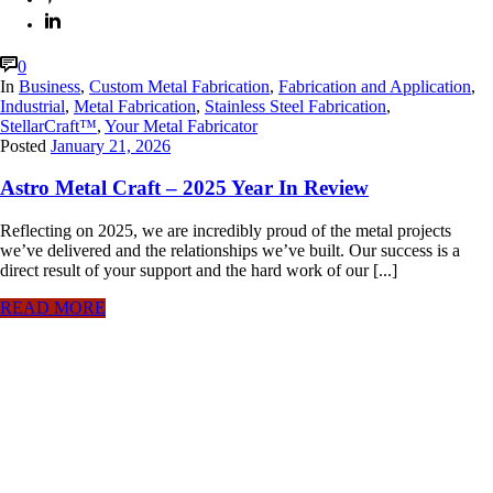
0
In
Business
,
Custom Metal Fabrication
,
Fabrication and Application
,
Industrial
,
Metal Fabrication
,
Stainless Steel Fabrication
,
StellarCraft™
,
Your Metal Fabricator
Posted
January 21, 2026
Astro Metal Craft – 2025 Year In Review
Reflecting on 2025, we are incredibly proud of the metal projects
we’ve delivered and the relationships we’ve built. Our success is a
direct result of your support and the hard work of our [...]
READ MORE