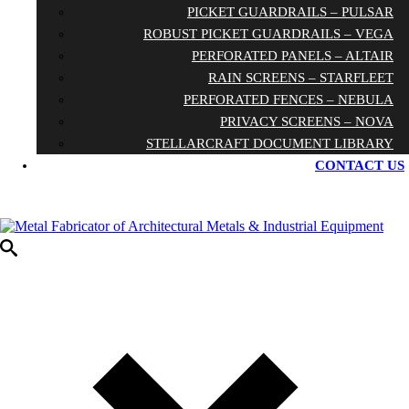
PICKET GUARDRAILS – PULSAR
ROBUST PICKET GUARDRAILS – VEGA
PERFORATED PANELS – ALTAIR
RAIN SCREENS – STARFLEET
PERFORATED FENCES – NEBULA
PRIVACY SCREENS – NOVA
STELLARCRAFT DOCUMENT LIBRARY
CONTACT US