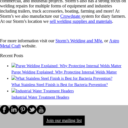
commercial, and industrial projects. Storm’s also has a strong focus on
welding repairs for multiple forms of equipment and industries
including trailers, truck accessories, boating, farming and more! At
Storm’s we also manufacture our
Crowdgate
system for diary farmers.
At our Storm’s location we
sell welding supplies and materials
.
For more information visit our
Storm’s Welding and Mfg.
or
Astro
Metal Craft
website.
Recent Posts
Purge Welding Explained: Why Protecting Internal Welds Matter
What Stainless Steel Finish is Best for Bacteria Prevention?
Industrial Water Treatment Headers
Join our mailing list