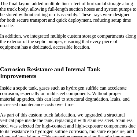
The final layout added multiple linear feet of horizontal storage along
the truck body, allowing full-length suction hoses and system pumps to
be stored without coiling or disassembly. These trays were designed
for both secure transport and quick deployment, reducing setup time
on-site.
In addition, we integrated multiple custom storage compartments along
the exterior of the septic pumper, ensuring that every piece of
equipment has a dedicated, accessible location.
Corrosion Resistance and Internal Tank
Improvements
Inside a septic tank, gases such as hydrogen sulfide can accelerate
corrosion, especially on mild steel components. Without proper
material upgrades, this can lead to structural degradation, leaks, and
increased maintenance costs over time.
As part of this
custom truck fabrication
, we upgraded a structural
vertical pipe inside the tank, replacing it with stainless steel. Stainless
steel was selected for high-contact and high-exposure components due
to its resistance to hydrogen sulfide corrosion, moisture exposure, and
chemical breakdown. This proactive measure significantly improves