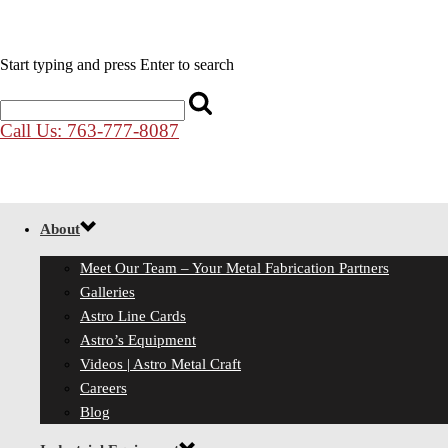
Start typing and press Enter to search
Call Us: 763-777-8087
About
Meet Our Team – Your Metal Fabrication Partners
Galleries
Astro Line Cards
Astro’s Equipment
Videos | Astro Metal Craft
Careers
Blog