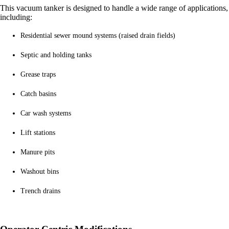
This
vacuum tanker
is designed to handle a wide range of applications,
including:
Residential sewer mound systems (raised drain fields)
Septic and holding tanks
Grease traps
Catch basins
Car wash systems
Lift stations
Manure pits
Washout bins
Trench drains