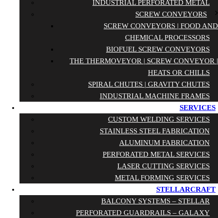
INDUSTRIAL PERFORATED METAL
SCREW CONVEYORS
SCREW CONVEYORS | FOOD AND
CHEMICAL PROCESSORS
BIOFUEL SCREW CONVEYORS
THE THERMOVEYOR | SCREW CONVEYOR |
HEATS OR CHILLS
SPIRAL CHUTES | GRAVITY CHUTES
INDUSTRIAL MACHINE FRAMES
SERVICES
CUSTOM WELDING SERVICES
STAINLESS STEEL FABRICATION
ALUMINUM FABRICATION
PERFORATED METAL SERVICES
LASER CUTTING SERVICES
METAL FORMING SERVICES
STELLARCRAFT
BALCONY SYSTEMS – STELLAR
PERFORATED GUARDRAILS – GALAXY