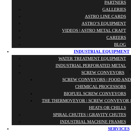
PARTNERS
GALLERIES
ASTRO LINE CARDS
ASTRO’S EQUIPMENT
VIDEOS | ASTRO METAL CRAFT
CAREERS
BLOG
INDUSTRIAL EQUIPMENT
WATER TREATMENT EQUIPMENT
INDUSTRIAL PERFORATED METAL
SCREW CONVEYORS
SCREW CONVEYORS | FOOD AND
CHEMICAL PROCESSORS
BIOFUEL SCREW CONVEYORS
THE THERMOVEYOR | SCREW CONVEYOR |
HEATS OR CHILLS
SPIRAL CHUTES | GRAVITY CHUTES
INDUSTRIAL MACHINE FRAMES
SERVICES