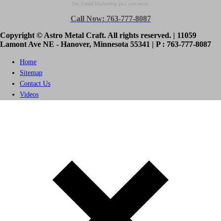
For Email Marketing you can trust.
Call Now: 763-777-8087
Copyright © Astro Metal Craft. All rights reserved. | 11059
Lamont Ave NE - Hanover, Minnesota 55341 | P : 763-777-8087
Home
Sitemap
Contact Us
Videos