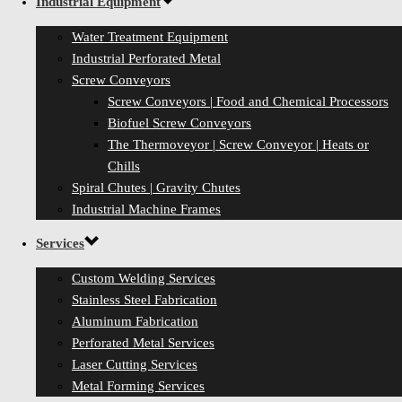
Industrial Equipment
Water Treatment Equipment
Industrial Perforated Metal
Screw Conveyors
Screw Conveyors | Food and Chemical Processors
Biofuel Screw Conveyors
The Thermoveyor | Screw Conveyor | Heats or
Chills
Spiral Chutes | Gravity Chutes
Industrial Machine Frames
Services
Custom Welding Services
Stainless Steel Fabrication
Aluminum Fabrication
Perforated Metal Services
Laser Cutting Services
Metal Forming Services