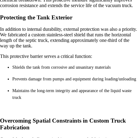
corrosion resistance and extends the service life of the vacuum truck.
Protecting the Tank Exterior
In addition to internal durability, external protection was also a priority.
We fabricated a custom stainless-steel shield that runs the horizontal
length of the septic truck, extending approximately one-third of the
way up the tank.
This protective barrier serves a critical function:
Shields the tank from corrosive and unsanitary materials
Prevents damage from pumps and equipment during loading/unloading
Maintains the long-term integrity and appearance of the liquid waste
truck
Overcoming Spatial Constraints in Custom Truck
Fabrication