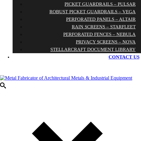
PICKET GUARDRAILS – PULSAR
ROBUST PICKET GUARDRAILS – VEGA
PERFORATED PANELS – ALTAIR
RAIN SCREENS – STARFLEET
PERFORATED FENCES – NEBULA
PRIVACY SCREENS – NOVA
STELLARCRAFT DOCUMENT LIBRARY
CONTACT US