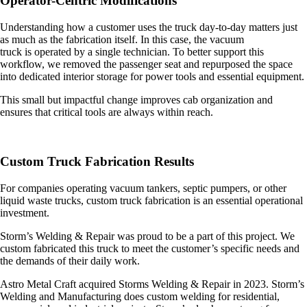
Operator-Centric Modifications
Understanding how a customer uses the truck day-to-day matters just
as much as the fabrication itself. In this case, the
vacuum
truck
is operated by a single technician. To better support this
workflow, we removed the passenger seat and repurposed the space
into dedicated interior storage for power tools and essential equipment.
This small but impactful change improves cab organization and
ensures that critical tools are always within reach.
Custom Truck Fabrication Results
For companies operating vacuum tankers, septic pumpers, or other
liquid waste trucks, custom truck fabrication is an essential operational
investment.
Storm’s Welding & Repair was proud to be a part of this project. We
custom fabricated this truck to meet the customer’s specific needs and
the demands of their daily work.
Astro Metal Craft acquired Storms Welding & Repair in 2023. Storm’s
Welding and Manufacturing does custom welding for residential,