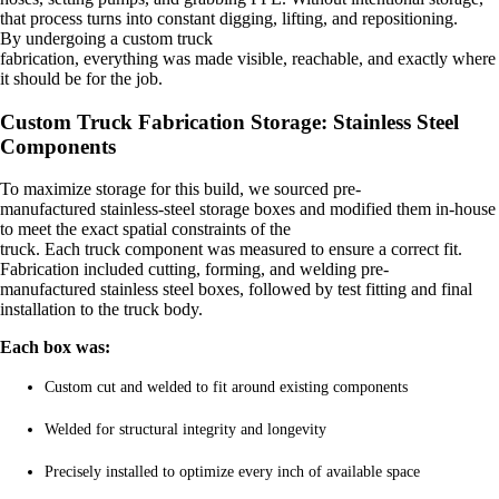
that process turns into constant digging, lifting, and repositioning.
By undergoing a
custom truck
fabrication,
everything was made visible, reachable, and exactly where
it should be for the job.
Custom Truck Fabrication Storage: Stainless Steel
Components
To maximize storage for this build, we sourced pre-
manufactured stainless-steel storage boxes and modified them in-house
to meet the exact spatial constraints of the
truck.
Each truck component was measured to ensure a correct fit.
Fabrication included cutting, forming, and welding pre-
manufactured stainless steel boxes, followed by test fitting and final
installation to the truck body.
Each box was:
Custom cut and welded to fit around existing components
Welded for structural integrity and longevity
Precisely installed to optimize every inch of available space