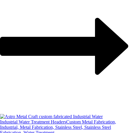
Industrial Water Treatment Headers
Custom Metal Fabrication,
Industrial, Metal Fabrication, Stainless Steel, Stainless Steel
Fabrication, Water Treatment