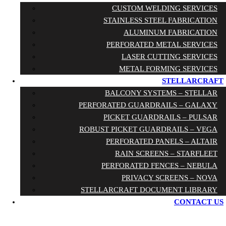
CUSTOM WELDING SERVICES
STAINLESS STEEL FABRICATION
ALUMINUM FABRICATION
PERFORATED METAL SERVICES
LASER CUTTING SERVICES
METAL FORMING SERVICES
STELLARCRAFT
BALCONY SYSTEMS – STELLAR
PERFORATED GUARDRAILS – GALAXY
PICKET GUARDRAILS – PULSAR
ROBUST PICKET GUARDRAILS – VEGA
PERFORATED PANELS – ALTAIR
RAIN SCREENS – STARFLEET
PERFORATED FENCES – NEBULA
PRIVACY SCREENS – NOVA
STELLARCRAFT DOCUMENT LIBRARY
CONTACT US