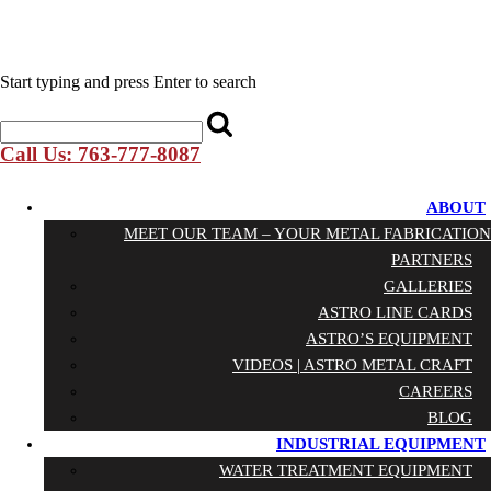
Start typing and press Enter to search
Call Us: 763-777-8087
ABOUT
MEET OUR TEAM – YOUR METAL FABRICATION
PARTNERS
GALLERIES
ASTRO LINE CARDS
ASTRO’S EQUIPMENT
VIDEOS | ASTRO METAL CRAFT
CAREERS
BLOG
INDUSTRIAL EQUIPMENT
WATER TREATMENT EQUIPMENT