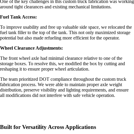
One of the key challenges in this
custom truck fabrication
was working
around tight clearances and existing mechanical limitations.
Fuel Tank Access:
To improve usability and free up valuable side space, we relocated the
fuel tank filler to the top of the tank. This not only maximized storage
potential but also made refueling more efficient for the operator.
Wheel Clearance Adjustments:
The front wheel axle had minimal clearance relative to one of the
storage boxes. To resolve this, we modified the box by cutting and
reshaping it to ensure proper wheel articulation.
The team prioritized DOT compliance throughout the custom truck
fabrication process. We were able to maintain proper axle weight
distribution, preserve visibility and lighting requirements, and ensure
all modifications did not interfere with safe vehicle operation.
Built for Versatility Across Applications