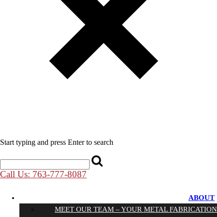
Start typing and press Enter to search
Call Us: 763-777-8087
ABOUT
MEET OUR TEAM – YOUR METAL FABRICATION