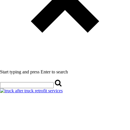
Start typing and press Enter to search