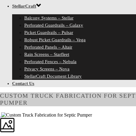
StellarCraft
Balcony Systems – Stellar
Perforated Guardrails – Galaxy
Picket Guardrails – Pulsar
Robust Picket Guardrails – Vega
Perforated Panels – Altair
Rain Screens – Starfleet
Perforated Fences – Nebula
Privacy Screens – Nova
StellarCraft Document Library
Contact Us
CUSTOM TRUCK FABRICATION FOR SEPT
PUMPER