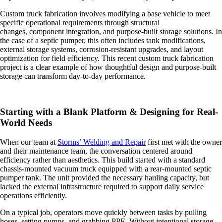
Custom truck fabrication involves modifying a base vehicle to meet
specific operational requirements through structural
changes, component integration, and purpose-built storage solutions. In
the case of a septic pumper, this often includes tank modifications,
external storage systems, corrosion-resistant upgrades, and layout
optimization for field efficiency. This recent custom truck fabrication
project is a clear example of how thoughtful design and purpose-built
storage can transform day-to-day performance.
Starting with a Blank Platform & Designing for Real-
World Needs
When our team at
Storms’ Welding and Repair
first met with the owner
and their maintenance team, the conversation centered around
efficiency rather than aesthetics. This build started with a standard
chassis-mounted vacuum truck equipped with a rear-mounted septic
pumper tank. The unit provided the necessary hauling capacity, but
lacked the external infrastructure required to support daily service
operations efficiently.
On a typical job, operators move quickly between tasks by pulling
hoses, setting pumps, and grabbing PPE. Without intentional storage,