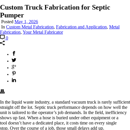
Custom Truck Fabrication for Septic
Pumper
Posted
May 1, 2026
In
Custom Metal Fabrication
,
Fabrication and Application
,
Metal
Fabrication
,
Your Metal Fabricator
0
In the liquid waste industry, a standard vacuum truck is rarely sufficient
straight off the lot.
Septic truck
performance depends on how well the
unit is tailored to the operator’s job demands. In the field, inefficiency
shows up fast. When a hose is buried under other equipment or a
tool doesn’t have a dedicated place, it costs time on every single
stop. Over the course of a job, those small delays add up.