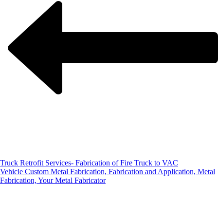
Truck Retrofit Services- Fabrication of Fire Truck to VAC
Vehicle
Custom Metal Fabrication, Fabrication and Application, Metal
Fabrication, Your Metal Fabricator